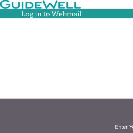
Enter Y