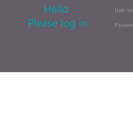
User na
Passwo